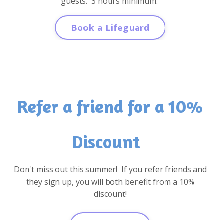
guests. 3 hours minimum.
Book a Lifeguard
Refer a friend for a 10%
Discount
Don't miss out this summer! If you refer friends and
they sign up, you will both benefit from a 10%
discount!