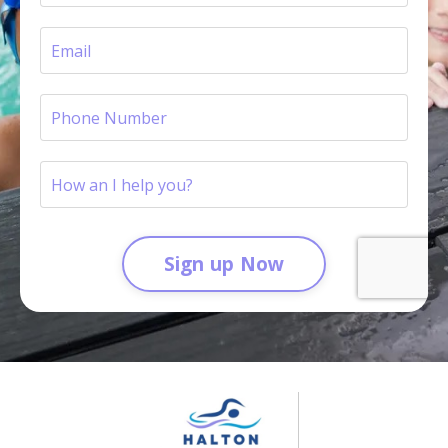
Sign up Now