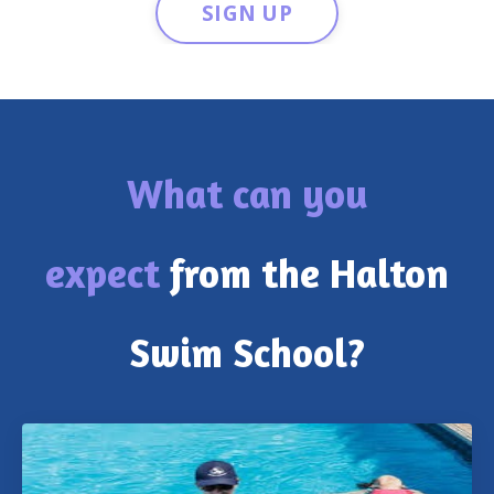
SIGN UP
What can you
expect
from the Halton
Swim School?