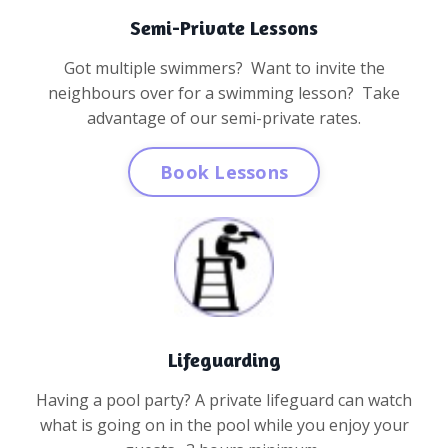
Semi-Private Lessons
Got multiple swimmers? Want to invite the
neighbours over for a swimming lesson? Take
advantage of our semi-private rates.
Book Lessons
Lifeguarding
Having a pool party? A private lifeguard can watch
what is going on in the pool while you enjoy your