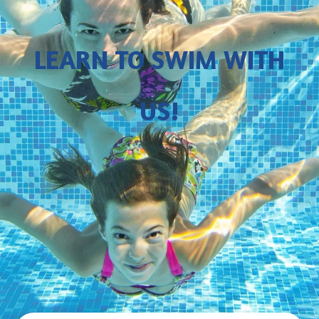
LEARN TO SWIM WITH
US!