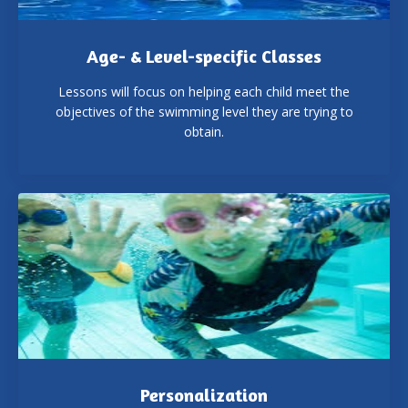
Age- & Level-specific Classes
Lessons will focus on helping each child meet the
objectives of the swimming level they are trying to
obtain.
Personalization