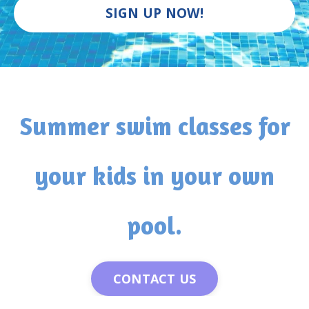
SIGN UP NOW!
Summer swim classes for
your kids in your own
pool.
CONTACT US